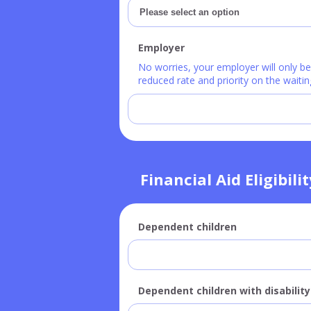
Employer
No worries, your employer will only b
reduced rate and priority on the waiting
Financial Aid Eligibili
Dependent children
Dependent children with disability