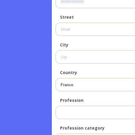
Street
City
Country
Profession
Profession category