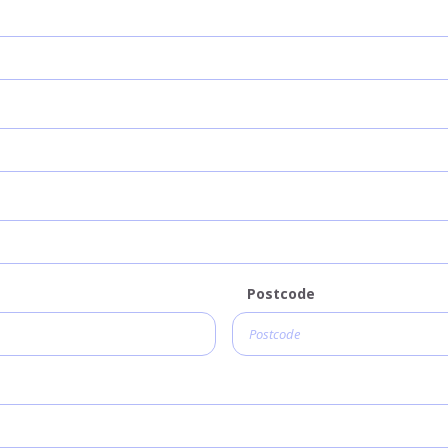
Postcode