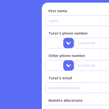
First name
Tutor's phone number
Other phone number
Tutor's email
Numéro allocataire