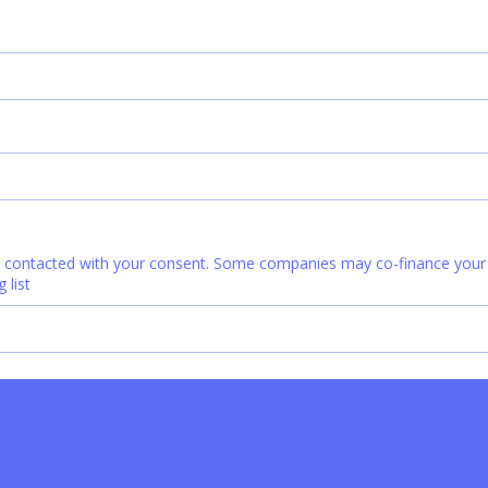
e contacted with your consent. Some companies may co-finance your c
 list