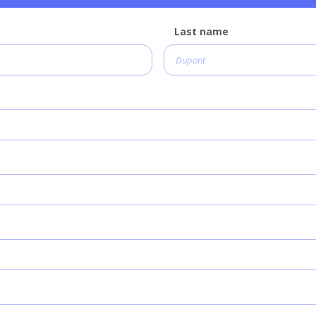
Last name