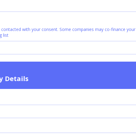
e contacted with your consent. Some companies may co-finance your c
 list
ty Details