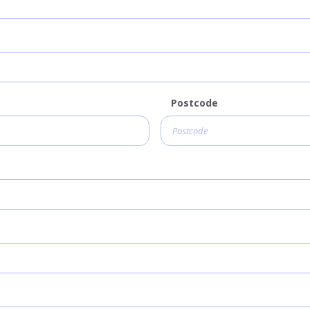
Postcode