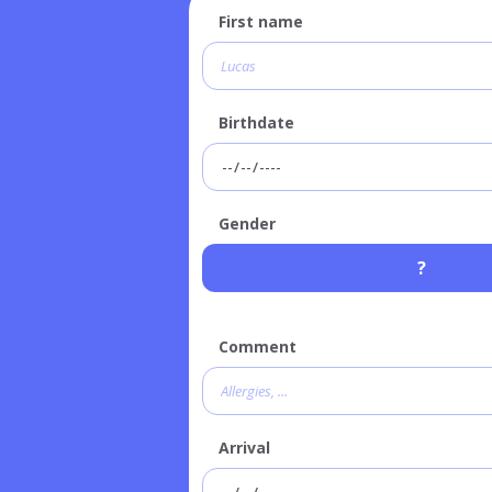
First name
Birthdate
Gender
?
Comment
Arrival