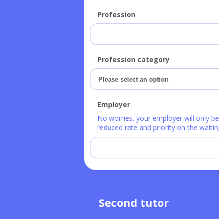
Profession
Profession category
Employer
No worries, your employer will only b
reduced rate and priority on the waiting
Second tutor