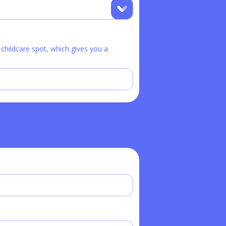
hildcare spot, which gives you a