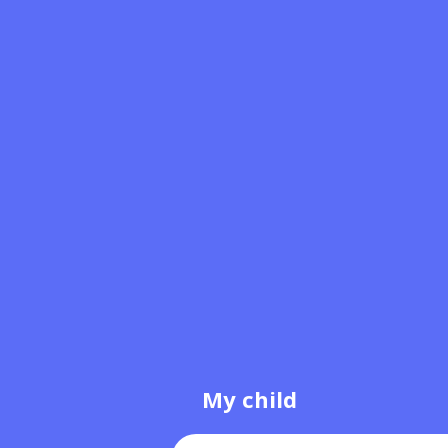
My child