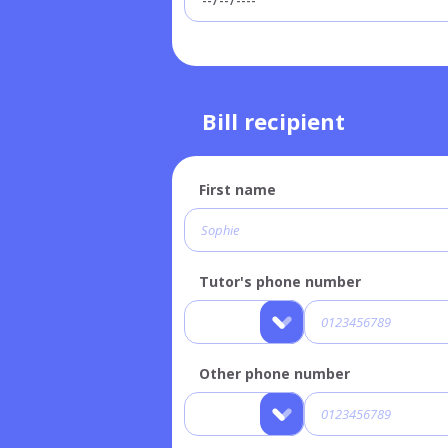
Bill recipient
First name
Tutor's phone number
Other phone number