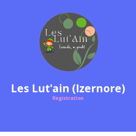
Les Lut'ain (Izernore)
Registration