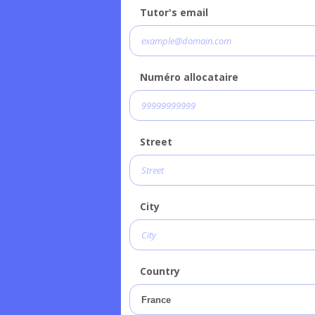
Tutor's email
Numéro allocataire
Street
City
Country