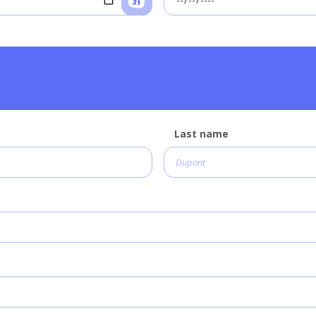
Last name