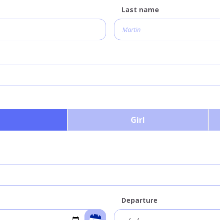
Last name
Girl
Departure