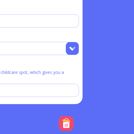
hildcare spot, which gives you a