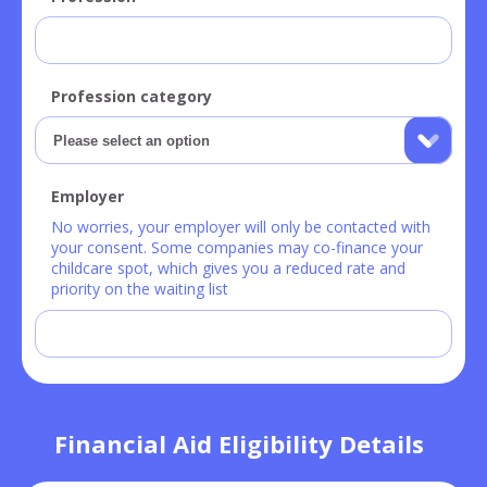
Profession category
Employer
No worries, your employer will only be contacted with
your consent. Some companies may co-finance your
childcare spot, which gives you a reduced rate and
priority on the waiting list
Financial Aid Eligibility Details