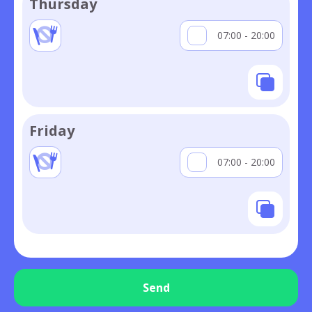
Thursday
07:00 - 20:00
Friday
07:00 - 20:00
Send