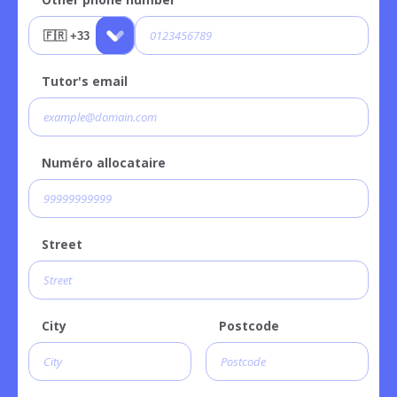
Tutor's email
Numéro allocataire
Street
City
Postcode