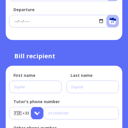
Departure
Bill recipient
First name
Last name
Tutor's phone number
Other phone number