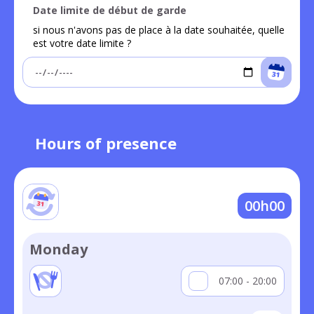
Date limite de début de garde
si nous n'avons pas de place à la date souhaitée, quelle
est votre date limite ?
Hours of presence
00h00
Monday
07:00 - 20:00