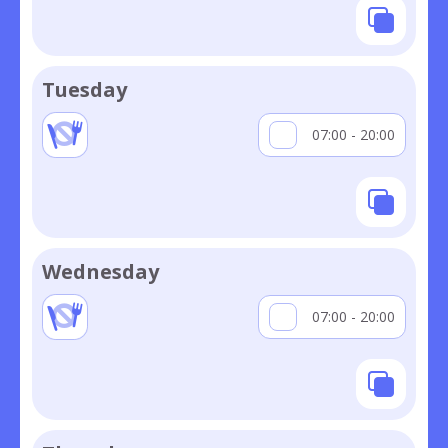
Tuesday
07:00 - 20:00
Wednesday
07:00 - 20:00