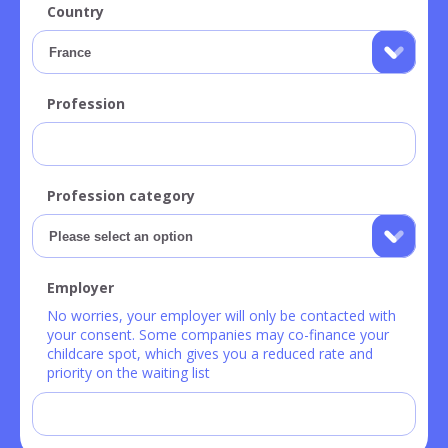
Country
Profession
Profession category
Employer
No worries, your employer will only be contacted with
your consent. Some companies may co-finance your
childcare spot, which gives you a reduced rate and
priority on the waiting list