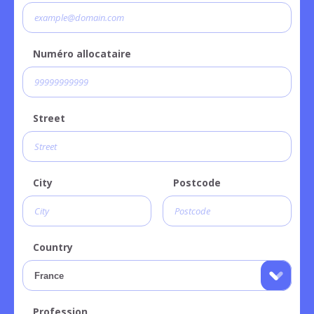
Numéro allocataire
Street
City
Postcode
Country
Profession