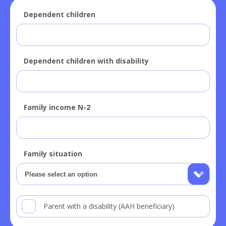
Dependent children
Dependent children with disability
Family income N-2
Family situation
Parent with a disability (AAH beneficiary)