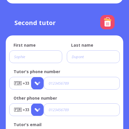
Second tutor
First name
Last name
Tutor's phone number
Other phone number
Tutor's email