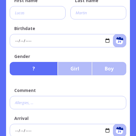
First name
Last name
Birthdate
Gender
?
Girl
Boy
Comment
Arrival