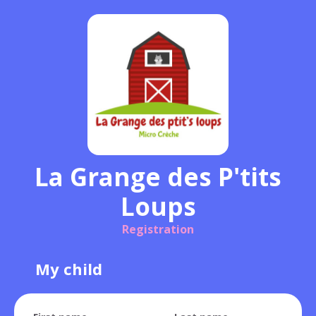
La Grange des P'tits
Loups
Registration
My child