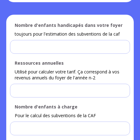
Nombre d'enfants handicapés dans votre foyer
toujours pour l'estimation des subventions de la caf
Ressources annuelles
Utilisé pour calculer votre tarif. Ça correspond à vos
revenus annuels du foyer de l'année n-2
Nombre d'enfants à charge
Pour le calcul des subventions de la CAF