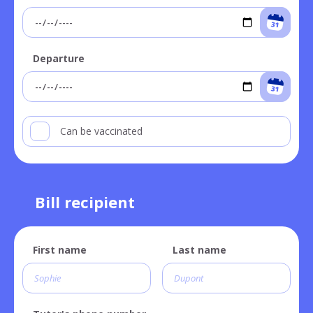
Departure
Can be vaccinated
Bill recipient
First name
Last name