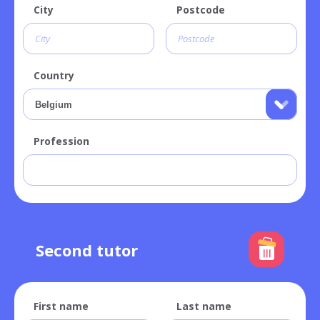
City
Postcode
Country
Profession
Second tutor
First name
Last name