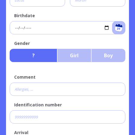
Birthdate
Gender
?
Girl
Boy
Comment
Identification number
Arrival