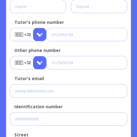
Tutor's phone number
Other phone number
Tutor's email
Identification number
Street