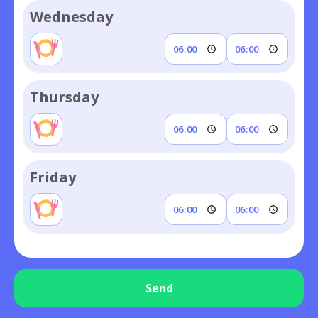
Wednesday
Thursday
Friday
Send