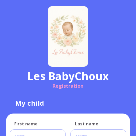
Les BabyChoux
Registration
My child
First name
Last name