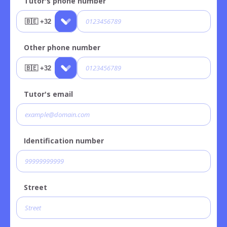
Tutor's phone number
Other phone number
Tutor's email
Identification number
Street