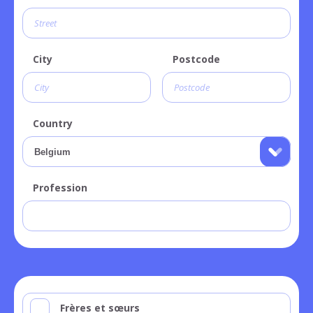
City
Postcode
Country
Profession
Frères et sœurs