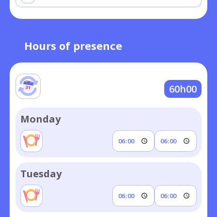
Hours of presence
60h00
Monday
Tuesday