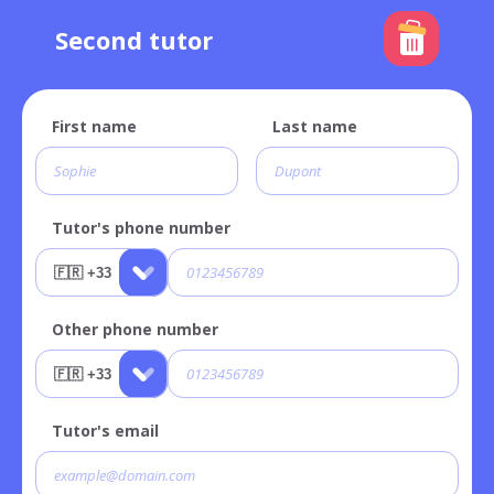
Second tutor
First name
Last name
Tutor's phone number
Other phone number
Tutor's email