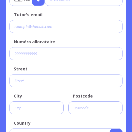
Tutor's email
Numéro allocataire
Street
City
Postcode
Country