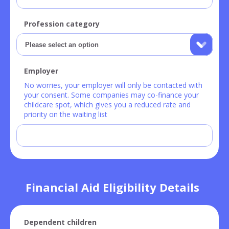
Profession category
Employer
No worries, your employer will only be contacted with
your consent. Some companies may co-finance your
childcare spot, which gives you a reduced rate and
priority on the waiting list
Financial Aid Eligibility Details
Dependent children