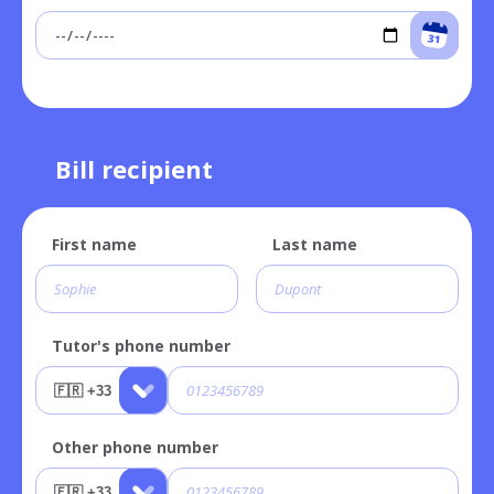
Bill recipient
First name
Last name
Tutor's phone number
Other phone number