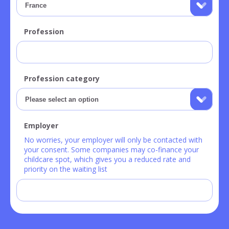
Profession
Profession category
Employer
No worries, your employer will only be contacted with
your consent. Some companies may co-finance your
childcare spot, which gives you a reduced rate and
priority on the waiting list