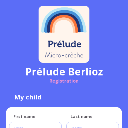
Prélude Berlioz
Registration
My child
First name
Last name