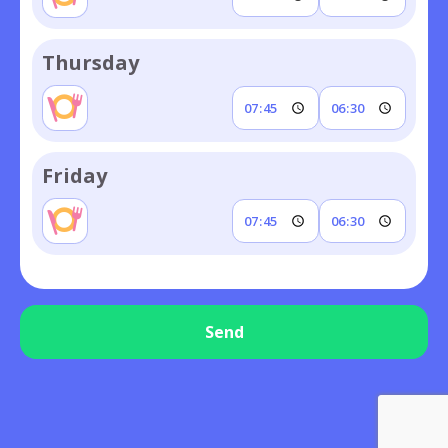
Thursday
Friday
Send