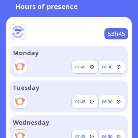
Hours of presence
53h45
Monday
Tuesday
Wednesday