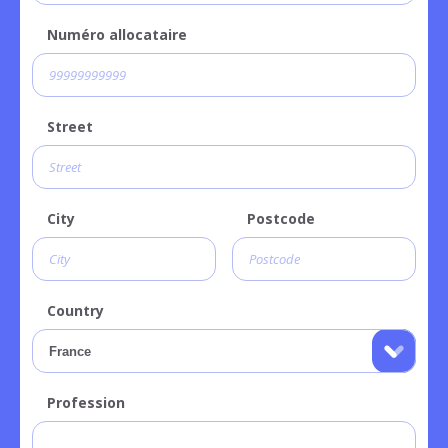
Numéro allocataire
Street
City
Postcode
Country
Profession