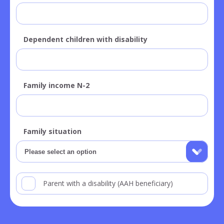
Dependent children with disability
Family income N-2
Family situation
Parent with a disability (AAH beneficiary)