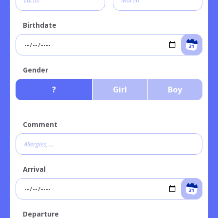
Birthdate
Gender
?
Girl
Boy
Comment
Arrival
Departure