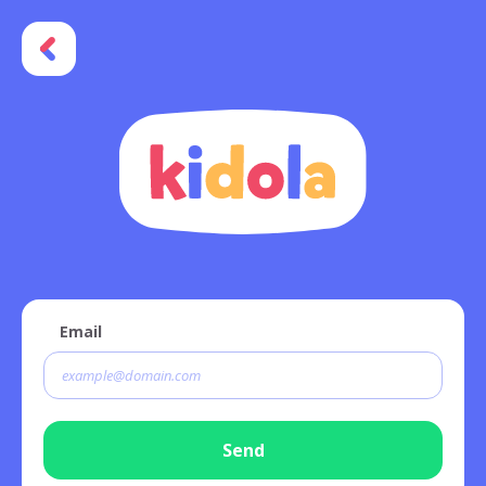
Email
Send